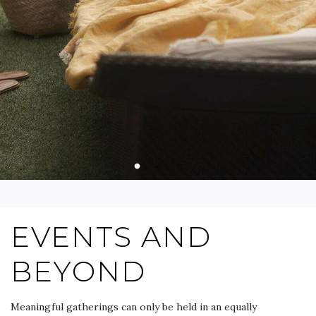
EVENTS AND
BEYOND
Meaningful gatherings can only be held in an equally