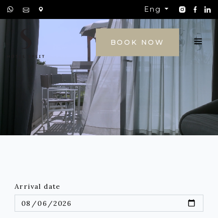
Eng
CONTACT
BOOK NOW
Arrival date