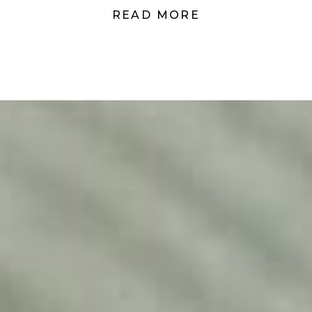
READ MORE