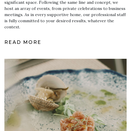
significant space. Following the same line and concept, we
host an array of events, from private celebrations to business
meetings. As in every supportive home, our professional staff
is fully committed to your desired results, whatever the
context.
READ MORE