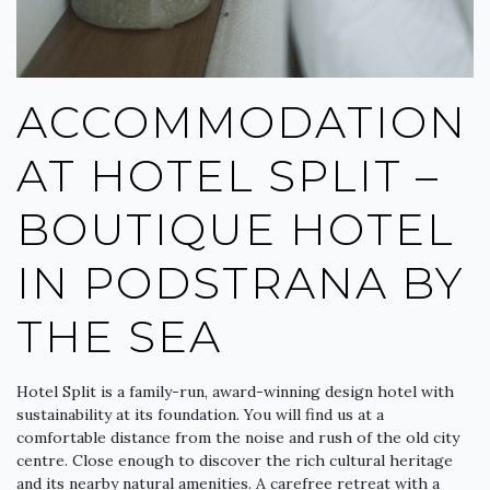
ACCOMMODATION
AT HOTEL SPLIT –
BOUTIQUE HOTEL
IN PODSTRANA BY
THE SEA
Hotel Split is a family-run, award-winning design hotel with
sustainability at its foundation. You will find us at a
comfortable distance from the noise and rush of the old city
centre. Close enough to discover the rich cultural heritage
and its nearby natural amenities. A carefree retreat with a