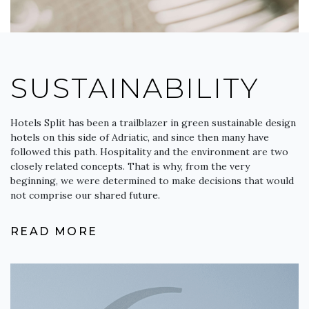
SUSTAINABILITY
Hotels Split has been a trailblazer in green sustainable design
hotels on this side of Adriatic, and since then many have
followed this path. Hospitality and the environment are two
closely related concepts. That is why, from the very
beginning, we were determined to make decisions that would
not comprise our shared future.
READ MORE