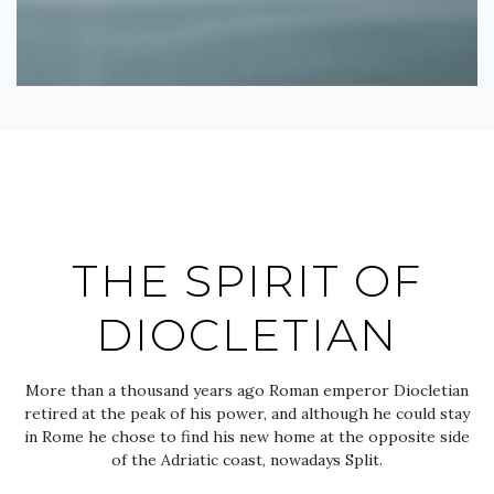
THE SPIRIT OF
DIOCLETIAN
More than a thousand years ago Roman emperor Diocletian
retired at the peak of his power, and although he could stay
in Rome he chose to find his new home at the opposite side
of the Adriatic coast, nowadays Split.