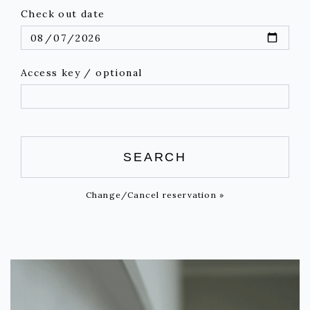
Check out date
Access key / optional
SEARCH
Change/Cancel reservation »