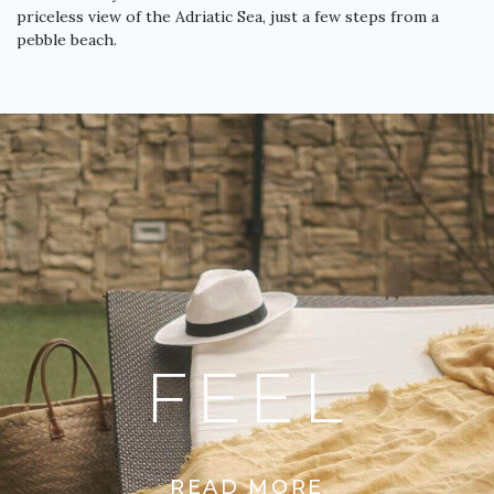
priceless view of the Adriatic Sea, just a few steps from a
pebble beach.
FEEL
READ MORE